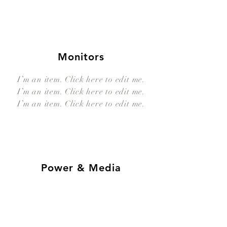
Monitors
I’m an item. ​Click here to edit me.
I’m an item. ​Click here to edit me.
I’m an item. ​Click here to edit me.
Power & Media
I’m an item. ​Click here to edit me.
I’m an item. ​Click here to edit me.
I’m an item. ​Click here to edit me.