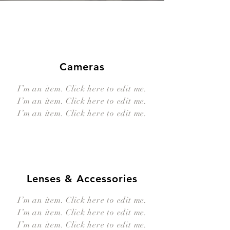
Cameras
I’m an item. ​Click here to edit me.
I’m an item. ​Click here to edit me.
I’m an item. ​Click here to edit me.
Lenses & Accessories
I’m an item. ​Click here to edit me.
I’m an item. ​Click here to edit me.
I’m an item. ​Click here to edit me.