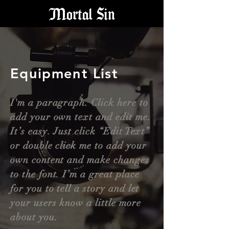
Mortal Sin
Equipment List
I'm a paragraph. Click here to
add your own text and edit me.
It’s easy. Just click “Edit Text”
or double click me to add your
own content and make changes
to the font. I’m a great place
for you to tell a story and let
your users know a little more
about you.